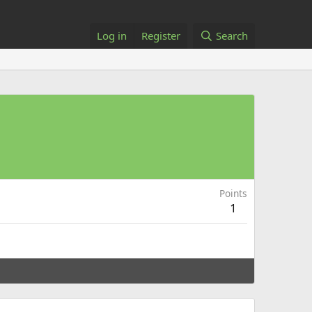
Log in
Register
Search
Points
1