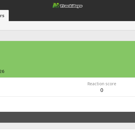
rs
26
Reaction score
0