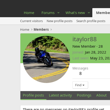
Home
Forums
What's new
Membe
Current visitors
New profile posts
Search profile posts
Home
Members
itaylor88
New Member
·
28
Joined
Jan 28, 2022
Last seen
May 23, 20
Messages
8
Find
Profile posts
Latest activity
Postings
About
There are no messages on itaylor88's profile yet.