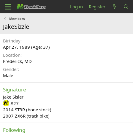
Log in
Register
Members
JakeSizzle
Birthday
Apr 27, 1989 (Age: 37)
Location
Frederick, MD
Gender
Male
Signature
Jake Sisler
#27
2014 ST3R (bone stock)
2007 ZX6R (track bike)
Following