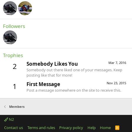
Followers
Trophies
Somebody Likes You
Mar 7, 2016
2
Somebody out there liked one of your messages. Keep
posting like that for more!
First Message
Nov 23, 2015
1
Post a message somewhere on the site to receive this.
Members
N2
Contact us
Terms and rules
Privacy policy
Help
Home
R
S