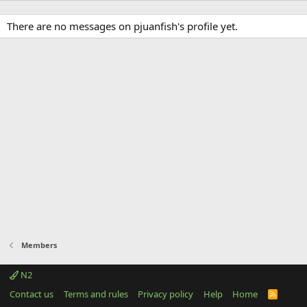
There are no messages on pjuanfish's profile yet.
Members
N2
Contact us
Terms and rules
Privacy policy
Help
Home
R
S