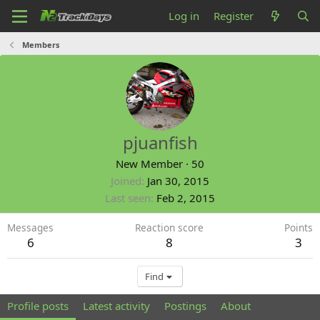
Log in
Register
Members
pjuanfish
New Member
·
50
Joined
Jan 30, 2015
Last seen
Feb 2, 2015
Messages
Reaction score
Points
6
8
3
Find
Profile posts
Latest activity
Postings
About