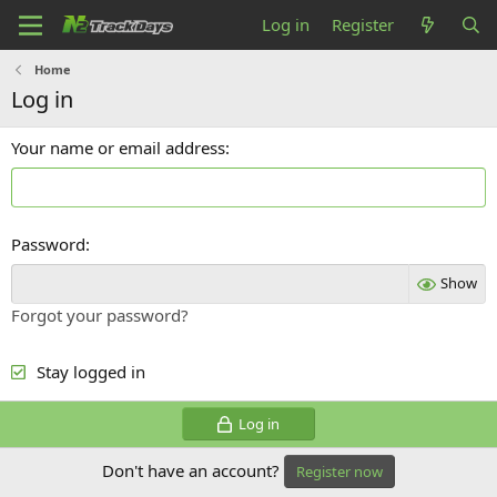
Log in
Register
Home
Log in
Your name or email address
Password
Show
Forgot your password?
Stay logged in
Log in
Don't have an account?
Register now