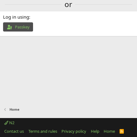
or
Log in using
Passkey
Home
N2
Contact us
Terms and rules
Privacy policy
Help
Home
R
S