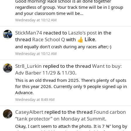
Good morning! Race school is all done together
regardless of group. Your track time will be in I group
and your classroom time will be...
Wednesday at 10:12 AM
StickMan74
reacted to
Laszlo's post
in the
thread
Race School Q
with
Like
.
and equally don't crash during any races after;-)
Wednesday at 10:12 AM
Str8_Lurkin
replied to the thread
Want to buy:
Adv Barber 11/29 & 11/30
.
This is an old thread from 2025. There's plenty of spots
for this year 2026. Currently only 9 people signed up in
Advance.
Wednesday at 8:49 AM
CaseyAlbert
replied to the thread
Found carbon
“tank protector” on Monday at Summit
.
Okay, I can’t seem to attach the photo. It is 7 ⅜” long by