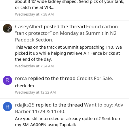
about 3 ¼” wide kidney shaped. Send pick of your tank,
or catch me at VIR...
Wednesday at 7:38 AM
CaseyAlbert
posted the thread
Found carbon
“tank protector” on Monday at Summit
in
N2
Paddock Section
.
This was on the track at Summit approaching T10. We
picked it up while helping retrieve Air Fence bricks at
the end of the day.
Wednesday at 7:34 AM
rorca
replied to the thread
Credits For Sale
.
R
check dm
Wednesday at 12:32 AM
rdajks25
replied to the thread
Want to buy: Adv
R
Barber 11/29 & 11/30
.
Are you still interested or already gotten it? Sent from
my SM-A600FN using Tapatalk