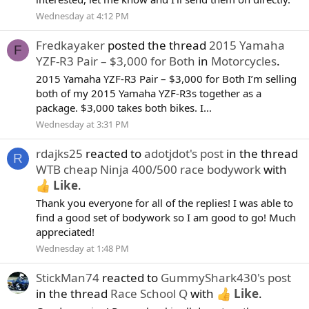
Wednesday at 4:12 PM
Fredkayaker
posted the thread
2015 Yamaha
F
YZF-R3 Pair – $3,000 for Both
in
Motorcycles
.
2015 Yamaha YZF-R3 Pair – $3,000 for Both I’m selling
both of my 2015 Yamaha YZF-R3s together as a
package. $3,000 takes both bikes. I...
Wednesday at 3:31 PM
rdajks25
reacted to
adotjdot's post
in the thread
R
WTB cheap Ninja 400/500 race bodywork
with
Like
.
Thank you everyone for all of the replies! I was able to
find a good set of bodywork so I am good to go! Much
appreciated!
Wednesday at 1:48 PM
StickMan74
reacted to
GummyShark430's post
in the thread
Race School Q
with
Like
.