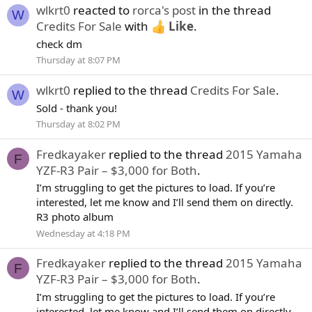
wlkrt0
reacted to
rorca's post
in the thread
W
Credits For Sale
with
Like
.
check dm
Thursday at 8:07 PM
wlkrt0
replied to the thread
Credits For Sale
.
W
Sold - thank you!
Thursday at 8:02 PM
Fredkayaker
replied to the thread
2015 Yamaha
F
YZF-R3 Pair – $3,000 for Both
.
I’m struggling to get the pictures to load. If you’re
interested, let me know and I’ll send them on directly.
R3 photo album
Wednesday at 4:18 PM
Fredkayaker
replied to the thread
2015 Yamaha
F
YZF-R3 Pair – $3,000 for Both
.
I’m struggling to get the pictures to load. If you’re
interested, let me know and I’ll send them on directly.