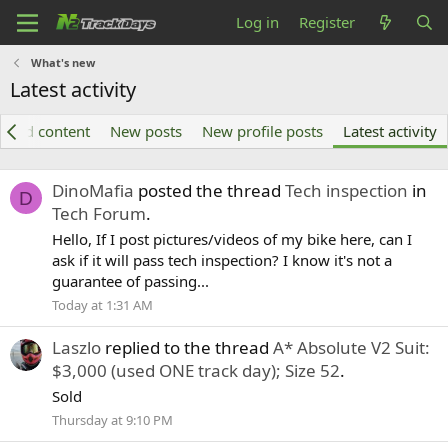
Log in
Register
What's new
Latest activity
tured content
New posts
New profile posts
Latest activity
DinoMafia
posted the thread
Tech inspection
in
D
Tech Forum
.
Hello, If I post pictures/videos of my bike here, can I
ask if it will pass tech inspection? I know it's not a
guarantee of passing...
Today at 1:31 AM
Laszlo
replied to the thread
A* Absolute V2 Suit:
$3,000 (used ONE track day); Size 52
.
Sold
Thursday at 9:10 PM