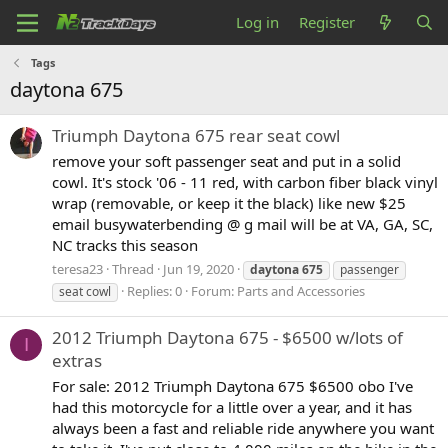
Log in
Register
Tags
daytona 675
Triumph Daytona 675 rear seat cowl
remove your soft passenger seat and put in a solid
cowl. It's stock '06 - 11 red, with carbon fiber black vinyl
wrap (removable, or keep it the black) like new $25
email busywaterbending @ g mail will be at VA, GA, SC,
NC tracks this season
teresa23
Thread
Jun 19, 2020
daytona
675
passenger
Replies: 0
Forum:
Parts and Accessories
seat cowl
2012 Triumph Daytona 675 - $6500 w/lots of
I
extras
For sale: 2012 Triumph Daytona 675 $6500 obo I've
had this motorcycle for a little over a year, and it has
always been a fast and reliable ride anywhere you want