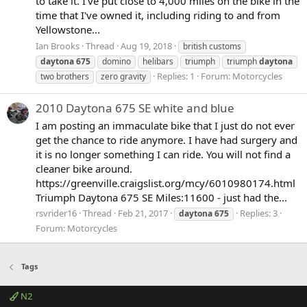
to take it. I've put close to 4,000 miles on the bike in the
time that I've owned it, including riding to and from
Yellowstone...
Ian Brooks
Thread
Aug 19, 2018
british customs
daytona
675
domino
helibars
triumph
triumph
daytona
Replies: 1
Forum:
Motorcycles
two brothers
zero gravity
2010 Daytona 675 SE white and blue
I am posting an immaculate bike that I just do not ever
get the chance to ride anymore. I have had surgery and
it is no longer something I can ride. You will not find a
cleaner bike around.
https://greenville.craigslist.org/mcy/6010980174.html
Triumph Daytona 675 SE Miles:11600 - just had the...
rsvrider16
Thread
Feb 21, 2017
Replies: 3
daytona
675
Forum:
Motorcycles
Tags
N2