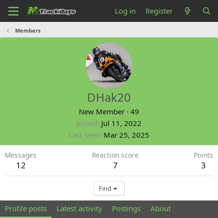
Log in
Register
Members
DHak20
New Member
·
49
Joined
Jul 11, 2022
Last seen
Mar 25, 2025
Messages
Reaction score
Points
12
7
3
Find
Profile posts
Latest activity
Postings
About