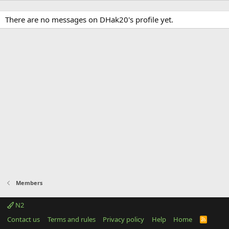
There are no messages on DHak20's profile yet.
Members
N2
Contact us
Terms and rules
Privacy policy
Help
Home
R
S