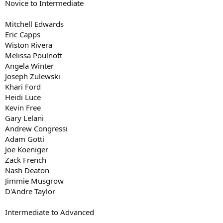
Novice to Intermediate
Mitchell Edwards
Eric Capps
Wiston Rivera
Melissa Poulnott
Angela Winter
Joseph Zulewski
Khari Ford
Heidi Luce
Kevin Free
Gary Lelani
Andrew Congressi
Adam Gotti
Joe Koeniger
Zack French
Nash Deaton
Jimmie Musgrow
D'Andre Taylor
Intermediate to Advanced