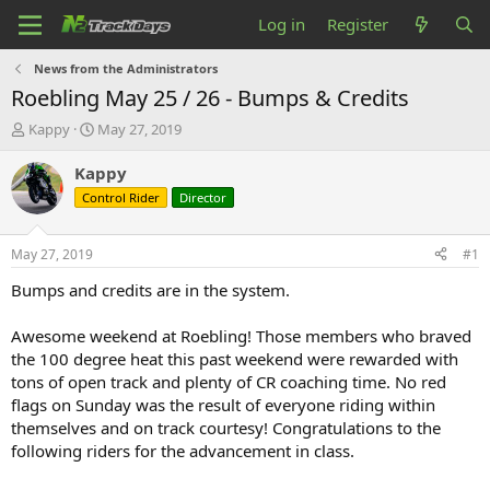
Log in
Register
News from the Administrators
Roebling May 25 / 26 - Bumps & Credits
T
S
Kappy
May 27, 2019
h
t
r
a
Kappy
e
r
Control Rider
Director
a
t
d
d
s
a
May 27, 2019
#1
t
t
a
e
Bumps and credits are in the system.
r
t
Awesome weekend at Roebling! Those members who braved
e
the 100 degree heat this past weekend were rewarded with
r
tons of open track and plenty of CR coaching time. No red
flags on Sunday was the result of everyone riding within
themselves and on track courtesy! Congratulations to the
following riders for the advancement in class.