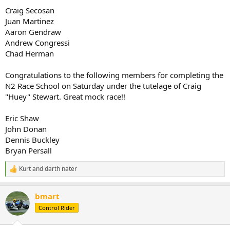
Craig Secosan
Juan Martinez
Aaron Gendraw
Andrew Congressi
Chad Herman
Congratulations to the following members for completing the
N2 Race School on Saturday under the tutelage of Craig
"Huey" Stewart. Great mock race!!
Eric Shaw
John Donan
Dennis Buckley
Bryan Persall
Kurt
and
darth nater
R
e
a
bmart
c
t
Control Rider
i
o
n