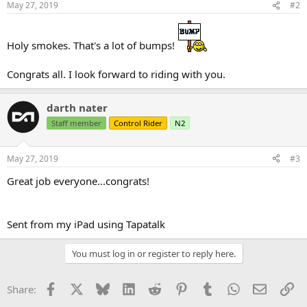
May 27, 2019
#2
s
:
Holy smokes. That's a lot of bumps!
Congrats all. I look forward to riding with you.
darth nater
Staff member
Control Rider
N2
May 27, 2019
#3
Great job everyone...congrats!
Sent from my iPad using Tapatalk
You must log in or register to reply here.
Facebook
X
Bluesky
LinkedIn
Reddit
Pinterest
Tumblr
WhatsApp
Email
Li
Share: